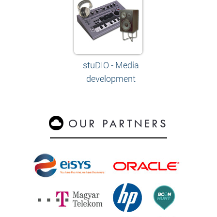
stuDIO - Media
development
OUR PARTNERS