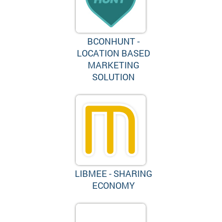
BCONHUNT -
LOCATION BASED
MARKETING
SOLUTION
LIBMEE - SHARING
ECONOMY