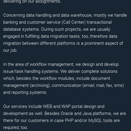
delivering on our assignments.
Concerning data handling and data warehouse, mostly we handle
banking and customer service (Call Center) transactional
database systems. During such projects, we are usually
engaged in fulfilling data migration tasks, too, therefore data
migration between different platforms is a prominent aspect of
our job.
In the area of workflow management, we design and develop
issue/task handling systems. We deliver complete solutions
which, besides the workflow modules, include document
management (archiving), communication (email, mail, fax, sms)
and reporting systems.
Our services include WEB and WAP portal design and
development as well. Besides Oracle and Java platforms, we are
there for our customers in case PHP and/or MySQL tools are
required, too.