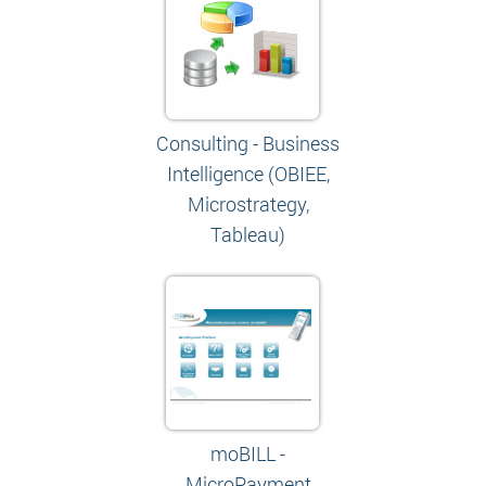
Consulting - Business
Intelligence (OBIEE,
Microstrategy,
Tableau)
moBILL -
MicroPayment