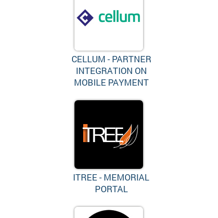
CELLUM - PARTNER
INTEGRATION ON
MOBILE PAYMENT
ITREE - MEMORIAL
PORTAL