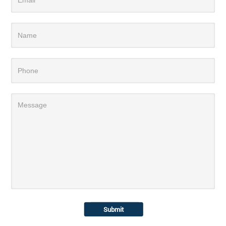
Submit