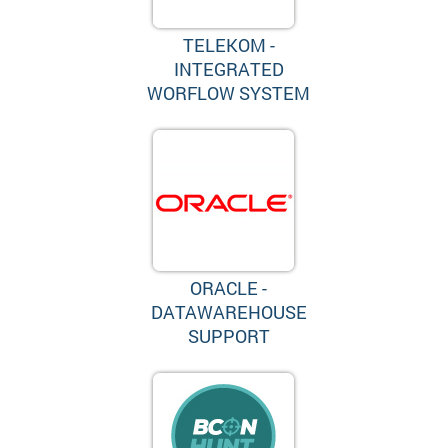
TELEKOM -
INTEGRATED
WORFLOW SYSTEM
ORACLE -
DATAWAREHOUSE
SUPPORT