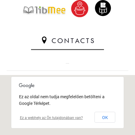
CONTACTS
...
Ez az oldal nem tudja megfelelően betölteni a
Google Térképet.
OK
Ez a webhely az Ön tulajdonában van?