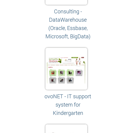
Consulting -
DataWarehouse
(Oracle, Essbase,
Microsoft, BigData)
ovoNET - IT support
system for
Kindergarten