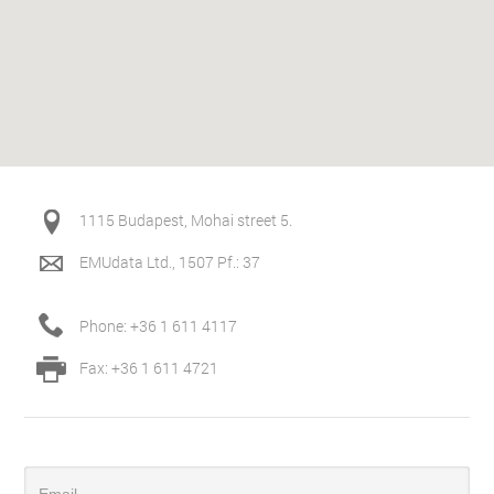
1115 Budapest, Mohai street 5.
EMUdata Ltd., 1507 Pf.: 37
Phone: +36 1 611 4117
Fax: +36 1 611 4721