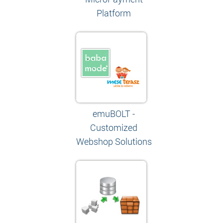
Platform
emuBOLT -
Customized
Webshop Solutions