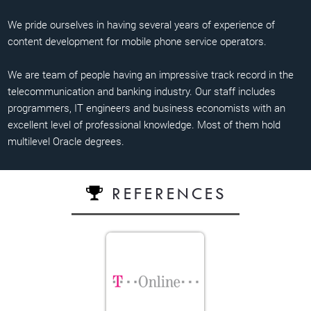
We pride ourselves in having several years of experience of
content development for mobile phone service operators.
We are team of people having an impressive track record in the
telecommunication and banking industry. Our staff includes
programmers, IT engineers and business economists with an
excellent level of professional knowledge. Most of them hold
multilevel Oracle degrees.
REFERENCES