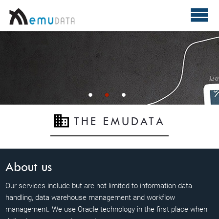
THE EMUDATA
About us
Our services include but are not limited to information data
handling, data warehouse management and workflow
management. We use Oracle technology in the first place when