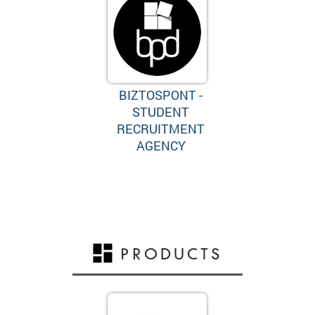
BIZTOSPONT -
STUDENT
RECRUITMENT
AGENCY
PRODUCTS